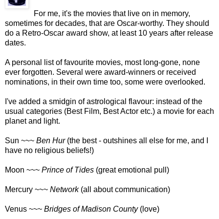
For me, it's the movies that live on in memory,
sometimes for decades, that are Oscar-worthy. They should
do a Retro-Oscar award show, at least 10 years after release
dates.
A personal list of favourite movies, most long-gone, none
ever forgotten. Several were award-winners or received
nominations, in their own time too, some were overlooked.
I've added a smidgin of astrological flavour: instead of the
usual categories (Best Film, Best Actor etc.) a movie for each
planet and light.
Sun ~~~
Ben Hur
(the best - outshines all else for me, and I
have no religious beliefs!)
Moon ~~~
Prince of Tides
(great emotional pull)
Mercury ~~~
Network
(all about communication)
Venus ~~~
Bridges of Madison County
(love)