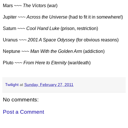
Mars ~~~
The Victors
(war)
Jupiter ~~~
Across the Universe
(had to fit it in somewhere!)
Saturn ~~~
Cool Hand Luke
(prison, restriction)
Uranus ~~~
2001 A Space Odyssey
(for obvious reasons)
Neptune ~~~
Man With the Golden Arm
(addiction)
Pluto ~~~
From Here to Eternity
(war/death)
Twilight
at
Sunday, February 27, 2011
No comments:
Post a Comment